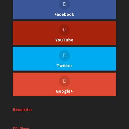
Facebook
YouTube
Twitter
Google+
Newsletter
CPI Menu