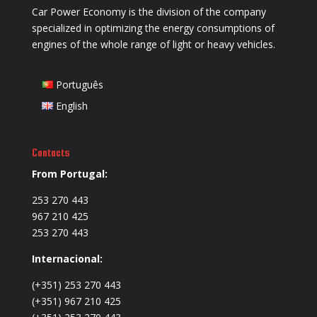
Car Power Economy is the division of the company
specialized in optimizing the energy consumptions of
engines of the whole range of light or heavy vehicles.
Português
English
Contacts
From Portugal:
253 270 443
967 210 425
253 270 443
Internacional:
(+351) 253 270 443
(+351) 967 210 425