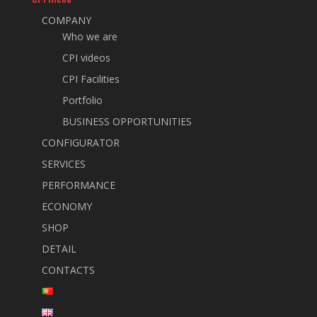
COMPANY
Who we are
CPI videos
CPI Facilities
Portfolio
BUSINESS OPPORTUNITIES
CONFIGURATOR
SERVICES
PERFORMANCE
ECONOMY
SHOP
DETAIL
CONTACTS