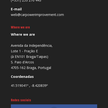
(+351) 253 270 443
E-mail
web@carpowerimprovement.com
Where we are
Where we are
Avenida da Independência,
Lote 1 - Fração E
(à EN101 Braga/Taipas)
S. Paio d'Arcos
4705-162 Braga, Portugal
Coordenadas
41.519041º , -8.420839º
Redes sociais