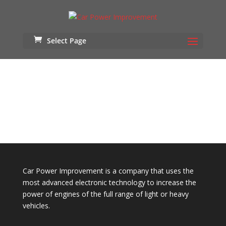
Select Page
/// NISSAN GTR R35 ///
DETAIL WASH
Car Power Improvement is a company that uses the
most advanced electronic technology to increase the
power of engines of the full range of light or heavy
vehicles.