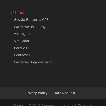
CPE Menu
Gestão Eletrónica CPE
Car Power Economy
Vantagens
Simulador
Porquê CPE
Contactos
Car Power Improvement
Privacy Policy
Data Request
Copyright © 2018 Carpowerimprovement. Todos os