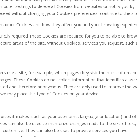
mputer settings to delete all Cookies from websites or notify you by
oceed without changing your Cookies preferences, continue to the sit
n about Cookies and how they affect you and your browsing experien
rictly required These Cookies are required for you to be able to bro
secure areas of the site. Without Cookies, services you request, such 
rs use a site, for example, which pages they visit the most often an
ges. These Cookies do not collect information that identifies a user.
egated and therefore anonymous. They are only used to improve the w
 we may place this type of Cookies on your device.
oices it makes (such as your username, language or location) and of
kies can also be used to memorize changes made to the size of text,
n customize. They can also be used to provide services you have