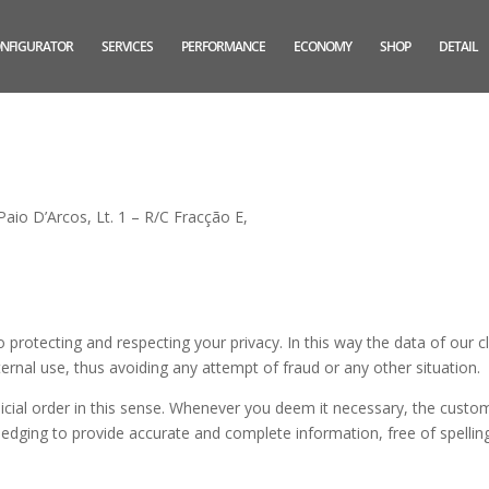
NFIGURATOR
SERVICES
PERFORMANCE
ECONOMY
SHOP
DETAIL
aio D’Arcos, Lt. 1 – R/C Fracção E,
otecting and respecting your privacy. In this way the data of our cl
nternal use, thus avoiding any attempt of fraud or any other situation.
udicial order in this sense. Whenever you deem it necessary, the custo
ledging to provide accurate and complete information, free of spellin