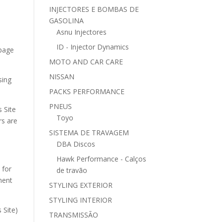
INJECTORES E BOMBAS DE
GASOLINA
Asnu Injectores
ID - Injector Dynamics
 page
MOTO AND CAR CARE
NISSAN
sing
PACKS PERFORMANCE
PNEUS
s Site
Toyo
rs are
SISTEMA DE TRAVAGEM
DBA Discos
Hawk Performance - Calços
 for
de travão
ment
STYLING EXTERIOR
STYLING INTERIOR
 Site)
TRANSMISSÃO