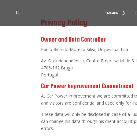
COMPANY
CO
Privacy Policy
Owner and Data Controller
Paulo Ricardo Moreira Silva, Unipessoal Lda
Av. Da Independência, Centro Empresarial de S. P
4705-162 Braga
Portugal
Car Power Improvement Commitment
At Car Power Improvement we are committed to pr
and visitors are confidential and used only for i
These data will only be disclosed in case of a j
can change his data through his client account p
errors.