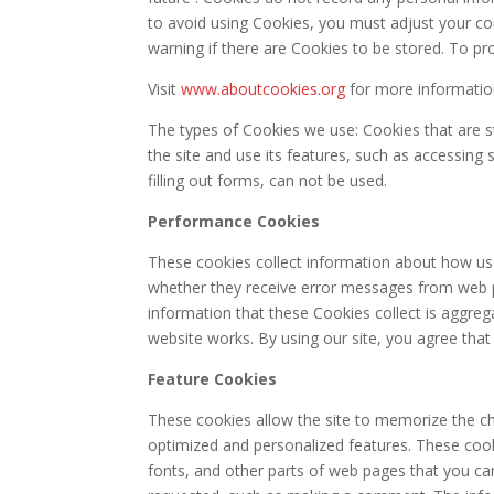
to avoid using Cookies, you must adjust your co
warning if there are Cookies to be stored. To pr
Visit
www.aboutcookies.org
for more informatio
The types of Cookies we use: Cookies that are st
the site and use its features, such as accessing 
filling out forms, can not be used.
Performance Cookies
These cookies collect information about how use
whether they receive error messages from web pa
information that these Cookies collect is aggr
website works. By using our site, you agree that
Feature Cookies
These cookies allow the site to memorize the ch
optimized and personalized features. These coo
fonts, and other parts of web pages that you ca