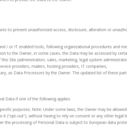
res to prevent unauthorized access, disclosure, alteration or unauth
nd / or IT enabled tools, following organizational procedures and m
ddition to the Owner, in some cases, the Data may be accessed by certa
this Site (administration, sales, marketing, legal system administrati
ervice providers, mailers, hosting providers, IT companies,
y, as Data Processors by the Owner. The updated list of these part
 Data if one of the following applies:
specific purposes; Note: Under some laws, the Owner may be allowed
it (“opt-out”), without having to rely on consent or any other legal b
er the processing of Personal Data is subject to European data prote