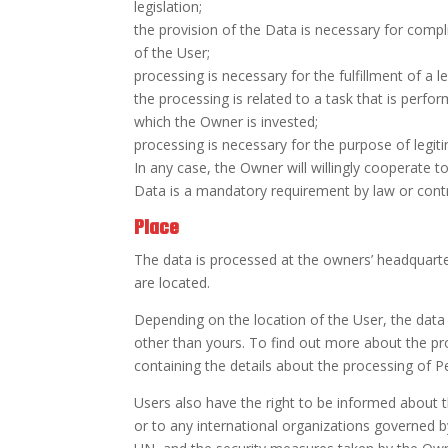
legislation;
the provision of the Data is necessary for compl
of the User;
processing is necessary for the fulfillment of a l
the processing is related to a task that is perform
which the Owner is invested;
processing is necessary for the purpose of legit
In any case, the Owner will willingly cooperate to 
Data is a mandatory requirement by law or contra
Place
The data is processed at the owners’ headquarte
are located.
Depending on the location of the User, the data
other than yours. To find out more about the pr
containing the details about the processing of P
Users also have the right to be informed about t
or to any international organizations governed b