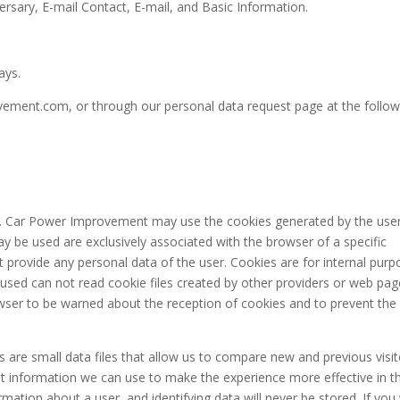
rsary, E-mail Contact, E-mail, and Basic Information.
ays.
ment.com, or through our personal data request page at the follow
s. Car Power Improvement may use the cookies generated by the use
 be used are exclusively associated with the browser of a specific
 provide any personal data of the user. Cookies are for internal pur
 used can not read cookie files created by other providers or web pag
rowser to be warned about the reception of cookies and to prevent the
 are small data files that allow us to compare new and previous visit
t information we can use to make the experience more effective in t
mation about a user, and identifying data will never be stored. If you