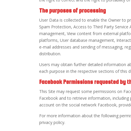
The purposes of processing
User Data is collected to enable the Owner to pr
Spam Protection, Access to Third Party Servic
management, View content from external platfor
platforms, User database management, Interacti
e-mail addresses and sending of messaging, regi
distribution.
Users may obtain further detailed information a
each purpose in the respective sections of this
Facebook Permissions requested by th
This Site may request some permissions on Face
Facebook and to retrieve information, including p
account on the social network Facebook, provid
For more information about the following perm
privacy policy.