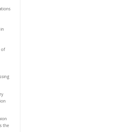
ations
 in
 of
ssing
ry
ion
nion
s the