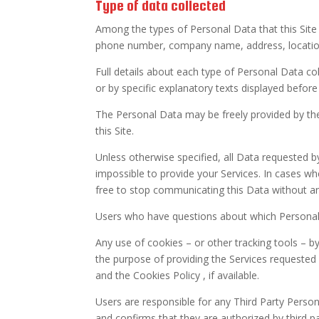
Type of data collected
Among the types of Personal Data that this Site c
phone number, company name, address, location,
Full details about each type of Personal Data coll
or by specific explanatory texts displayed before
The Personal Data may be freely provided by the
this Site.
Unless otherwise specified, all Data requested b
impossible to provide your Services. In cases wh
free to stop communicating this Data without any
Users who have questions about which Personal 
Any use of cookies – or other tracking tools – by 
the purpose of providing the Services requested 
and the Cookies Policy , if available.
Users are responsible for any Third Party Persona
and confirms that they are authorized by third p