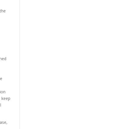
 the
ined
he
ion
o keep
l
rase,
.