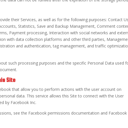
ovide their Services, as well as for the following purposes: Contact U
e Accounts, Statistics, Save and Backup Management, Comment conte
ms, Payment processing, Interaction with social networks and exter
on with data collection platforms and other third parties, Manageme
stration and authentication, tag management, and traffic optimizati
bout such processing purposes and the specific Personal Data used f
 document.
is Site
book that allow you to perform actions with the user account on
ersonal data. This service allows this Site to connect with the User
ed by Facebook Inc.
issions, see the Facebook permissions documentation and Facebook