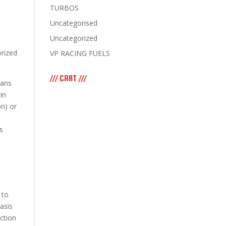
TURBOS
Uncategorised
Uncategorized
orized
VP RACING FUELS
/// CART ///
eans
in
on) or
s
 to
asis
ction