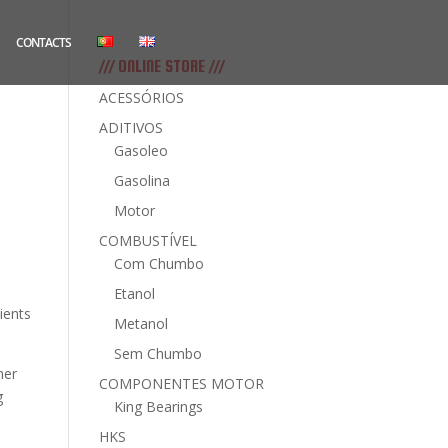
CONTACTS
/// ONLINE STORE ///
ACESSÓRIOS
ADITIVOS
Gasoleo
Gasolina
Motor
COMBUSTÍVEL
Com Chumbo
Etanol
ients
Metanol
Sem Chumbo
mer
COMPONENTES MOTOR
g
King Bearings
HKS