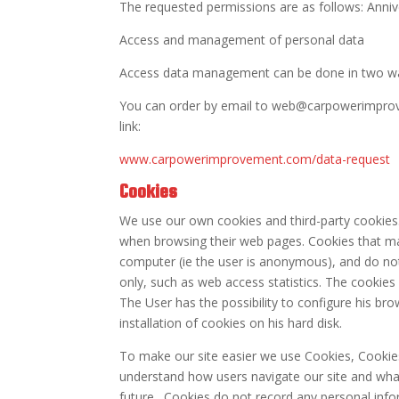
The requested permissions are as follows: Annive
Access and management of personal data
Access data management can be done in two w
You can order by email to web@carpowerimprove
link:
www.carpowerimprovement.com/data-request
Cookies
We use our own cookies and third-party cookie
when browsing their web pages. Cookies that may
computer (ie the user is anonymous), and do not
only, such as web access statistics. The cookies
The User has the possibility to configure his b
installation of cookies on his hard disk.
To make our site easier we use Cookies, Cookies
understand how users navigate our site and wha
future . Cookies do not record any personal infor