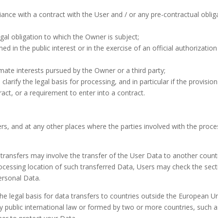
iance with a contract with the User and / or any pre-contractual oblig
egal obligation to which the Owner is subject;
ed in the public interest or in the exercise of an official authorization
imate interests pursued by the Owner or a third party;
clarify the legal basis for processing, and in particular if the provision
ct, or a requirement to enter into a contract.
rs, and at any other places where the parties involved with the proce
 transfers may involve the transfer of the User Data to another count
ocessing location of such transferred Data, Users may check the sect
ersonal Data.
he legal basis for data transfers to countries outside the European U
y public international law or formed by two or more countries, such a