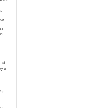
e.
ce.
wse
as
d
 All
ay a
fer