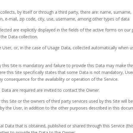
ollects, by itself or through a third party, there are: name, surname,
 e-mail, zip code, city, use, username, among other types of data
ected are explicitly displayed in the fields of the active forms on our
 the Data collection.
 User, or, in the case of Usage Data, collected automatically when u
y this Site is mandatory and failure to provide this Data may make thi
ere this Site specifically states that some Data is not mandatory, Use
 consequence for the availability or operation of the Service.
Data are required are invited to contact the Owner.
this Site or the owners of third party services used by this Site will be
by the User, in addition to the other purposes described in this docu
l Data that is obtained, published or shared through this Service (this
arties to provide the Data to the Owner.