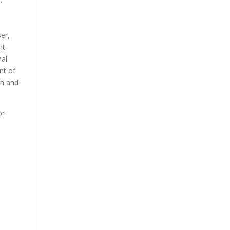
ser,
nt
nal
nt of
on and
or