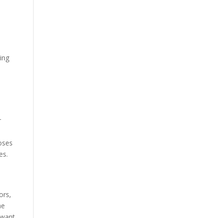
ing
r
poses
es.
ors,
he
 want