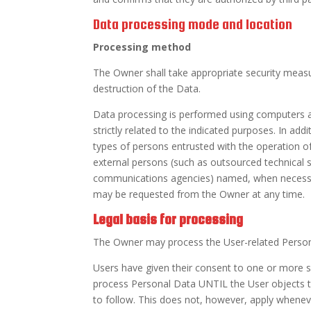
Data processing mode and location
Processing method
The Owner shall take appropriate security measu
destruction of the Data.
Data processing is performed using computers a
strictly related to the indicated purposes. In a
types of persons entrusted with the operation of 
external persons (such as outsourced technical s
communications agencies) named, when necessar
may be requested from the Owner at any time.
Legal basis for processing
The Owner may process the User-related Personal
Users have given their consent to one or more 
process Personal Data UNTIL the User objects to 
to follow. This does not, however, apply whenev