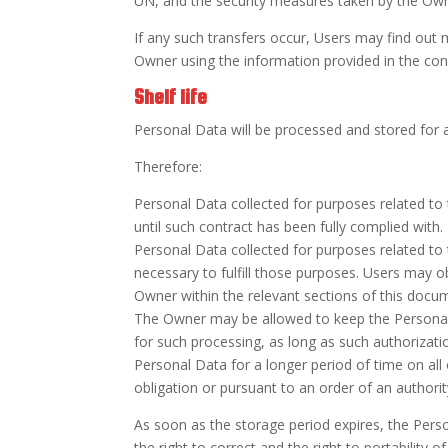
UN, and the security measures taken by the Own
If any such transfers occur, Users may find out 
Owner using the information provided in the con
Shelf life
Personal Data will be processed and stored for as
Therefore:
Personal Data collected for purposes related to
until such contract has been fully complied with.
Personal Data collected for purposes related to t
necessary to fulfill those purposes. Users may o
Owner within the relevant sections of this docu
The Owner may be allowed to keep the Personal 
for such processing, as long as such authorizat
Personal Data for a longer period of time on all
obligation or pursuant to an order of an authorit
As soon as the storage period expires, the Person
the right to correct and the right to portability o