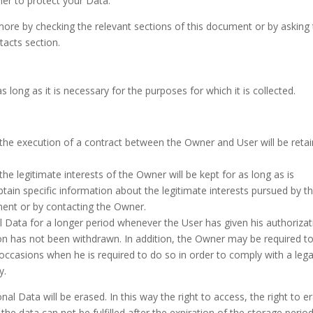
er to protect your Data.
more by checking the relevant sections of this document or by asking
tacts section.
 long as it is necessary for the purposes for which it is collected.
 the execution of a contract between the Owner and User will be reta
he legitimate interests of the Owner will be kept for as long as is
btain specific information about the legitimate interests pursued by t
ment or by contacting the Owner.
Data for a longer period whenever the User has given his authorizat
ion has not been withdrawn. In addition, the Owner may be required t
 occasions when he is required to do so in order to comply with a lega
y.
al Data will be erased. In this way the right to access, the right to e
f the data can not be fulfilled after the expiration of the storage period